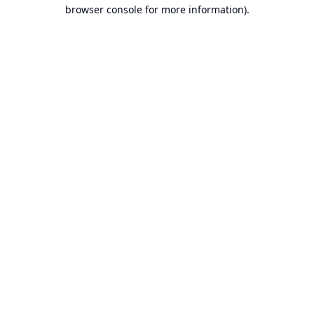
browser console for more information).