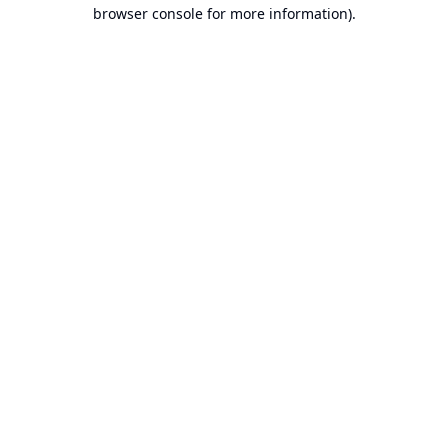
browser console for more information).